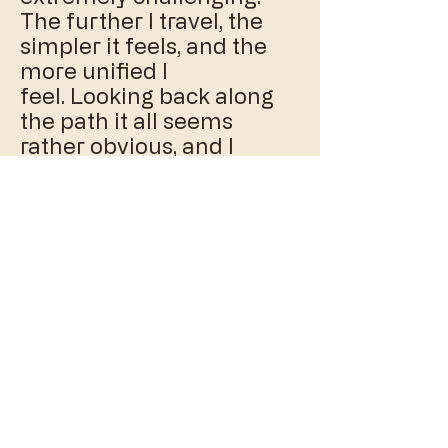
The further I travel, the
simpler it feels, and the
more unified I
feel. Looking back along
the path it all seems
rather obvious, and I
cannot remember how I
could ever not have 'got' it.
That is the beauty of
learning it; that I am
bringing myself back to a
place that feels so natural,
right, and easy that I
cannot imagine ever
having not been there.