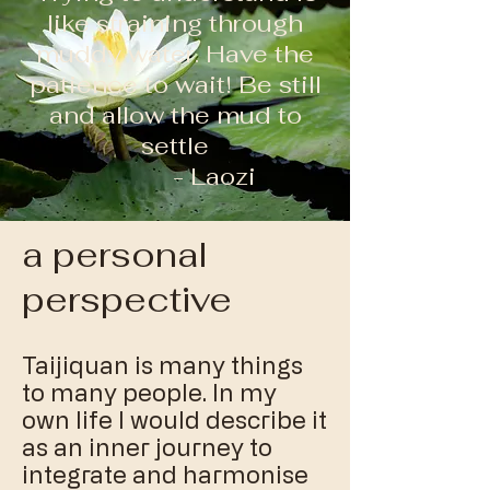
like straining through
muddy water. Have the
patience to wait! Be still
and allow the mud to
settle
- Laozi
a personal
perspective
Taijiquan is many things
to many people. In my
own life I would describe it
as an inner journey to
integrate and harmonise