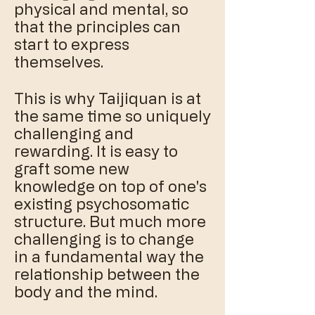
physical and mental, so
that the principles can
start to express
themselves.
This is why Taijiquan is at
the same time so uniquely
challenging and
rewarding. It is easy to
graft some new
knowledge on top of one's
existing psychosomatic
structure. But much more
challenging is to change
in a fundamental way the
relationship between the
body and the mind.