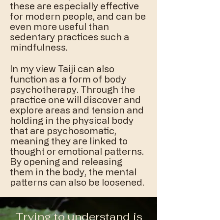
these are especially effective
for modern people, and can be
even more useful than
sedentary practices such a
mindfulness.
In my view Taiji can also
function as a form of body
psychotherapy. Through the
practice one will discover and
explore areas and tension and
holding in the physical body
that are psychosomatic,
meaning they are linked to
thought or emotional patterns.
By opening and releasing
them in the body, the mental
patterns can also be loosened.
Trying to understand is