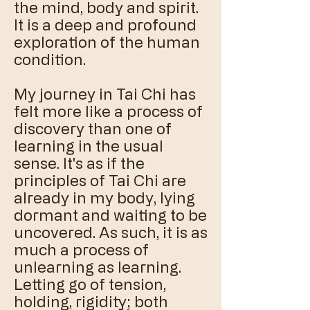
the mind, body and spirit.
It is a deep and profound
exploration of the human
condition.
My journey in Tai Chi has
felt more like a process of
discovery than one of
learning in the usual
sense. It's as if the
principles of Tai Chi are
already in my body, lying
dormant and waiting to be
uncovered. As such, it is as
much a process of
unlearning as learning.
Letting go of tension,
holding, rigidity; both