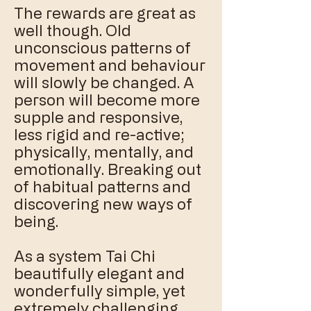
The rewards are great as
well though. Old
unconscious patterns of
movement and behaviour
will slowly be changed. A
person will become more
supple and responsive,
less rigid and re-active;
physically, mentally, and
emotionally. Breaking out
of habitual patterns and
discovering new ways of
being.
​As a system Tai Chi
beautifully elegant and
wonderfully simple, yet
extremely challenging.