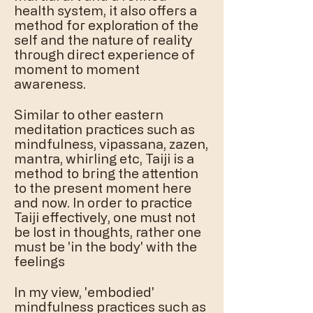
health system, it also offers a
method for exploration of the
self and the nature of reality
through direct experience of
moment to moment
awareness.
Similar to other eastern
meditation practices such as
mindfulness, vipassana, zazen,
mantra, whirling etc, Taiji is a
method to bring the attention
to the present moment here
and now. In order to practice
Taiji effectively, one must not
be lost in thoughts, rather one
must be 'in the body' with the
feelings
In my view, 'embodied'
mindfulness practices such as