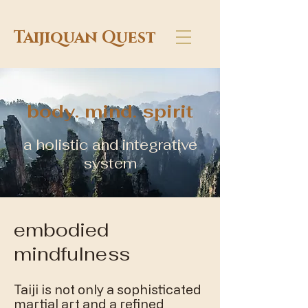
Taijiquan Quest
body. mind. spirit
a holistic and integrative
system
embodied
mindfulness
Taiji is not only a sophisticated
martial art and a refined