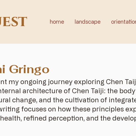
uest
home
landscape
orientatio
i Gringo
nt my ongoing journey exploring Chen Tai
ternal architecture of Chen Taiji: the bod
ural change, and the cultivation of integr
writing focuses on how these principles ex
health, refined perception, and the develo