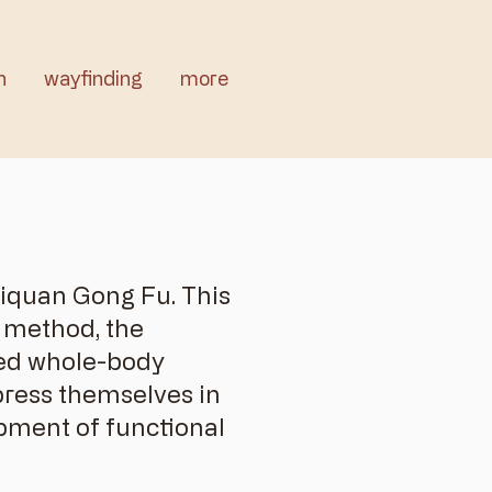
n
wayfinding
more
jiquan Gong Fu. This
y method, the
ated whole-body
press themselves in
pment of functional