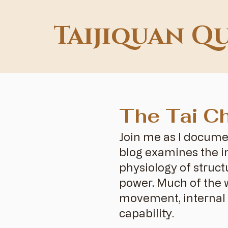
Taijiquan Q
The Tai Ch
Join me as I docume
blog examines the in
physiology of struct
power. Much of the 
movement, internal 
capability.