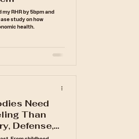
ed my RHR by 5bpm and
case study on how
nomic health.
dies Need
ling Than
ry, Defense,
tecture of
past. From childhood