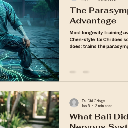
The Parasym
Advantage
Most longevity training 
Chen-style Tai Chi does 
does: trains the parasym
deliberately, under load.
Tai Chi Gringo
Jan 8
2 min read
What Bali Did
Nervous Sys