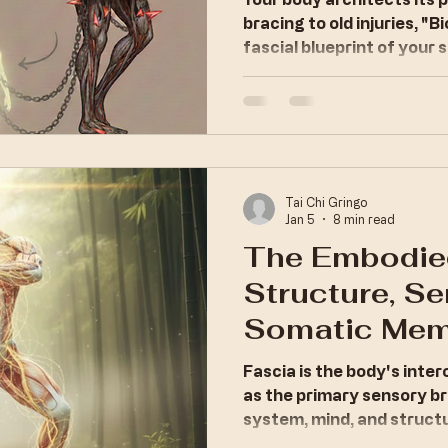
Biomechanic
bracing to old injuries, "
fascial blueprint of your s
Tai Chi Gringo
Jan 5
8 min read
The Embodie
Structure, Se
Somatic Mem
Fascia is the body's inte
as the primary sensory b
system, mind, and struct