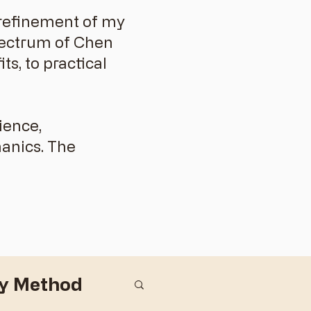
d refinement of my
spectrum of Chen
s, to practical
ience,
anics. The
dy Method