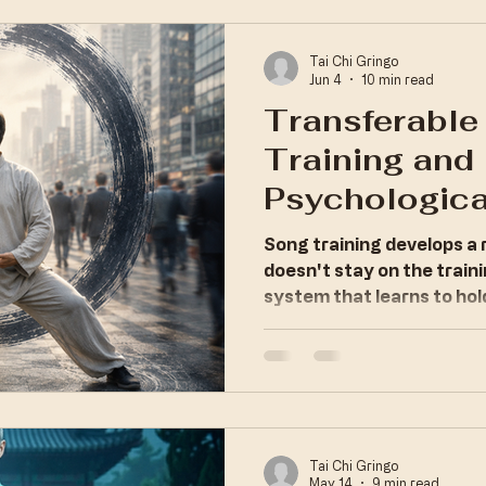
nics
Systemic Optimization
Tai Chi Gringo
Jun 4
10 min read
Transferable
ltivation
Training and
Psychologica
Regulation
Song training develops a 
doesn't stay on the traini
system that learns to hol
carries that capacity ev
Tai Chi Gringo
May 14
9 min read