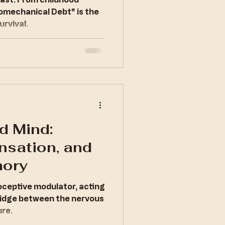
al Debt
Biomechanical Debt" is the
urvival.
d Mind:
nsation, and
ory
roceptive modulator, acting
ridge between the nervous
ure.