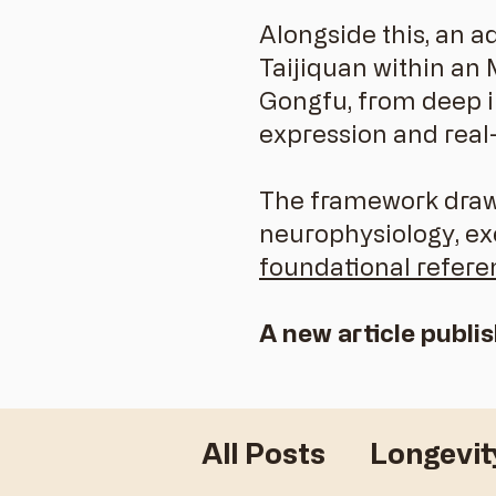
Alongside this, an a
Taijiquan within an
Gongfu, from deep in
expression and real
The framework draws
neurophysiology, e
foundational refere
A new article publi
All Posts
Longevit