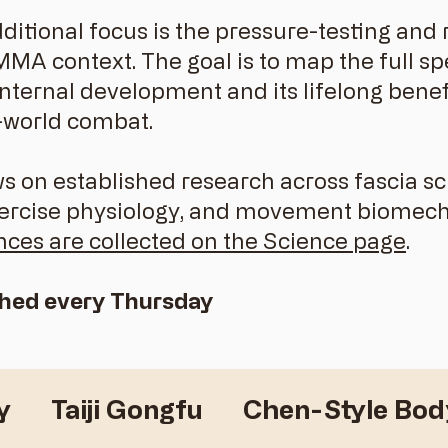
dditional focus is the pressure-testing an
 MMA context. The goal is to map the full 
ternal development and its lifelong benefit
-world combat.
 on established research across fascia sc
xercise physiology, and movement biomech
nces are collected on the Science page
.
shed every Thursday
y
Taiji Gongfu
Chen-Style Bo