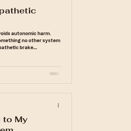
pathetic
avoids autonomic harm.
something no other system
pathetic brake
 to My
tem