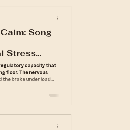
 Calm: Song
l Stress
regulatory capacity that
ng floor. The nervous
d the brake under load
erywhere.