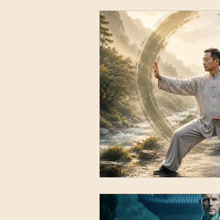
Movement Mecha
Vitality & Inner Cu