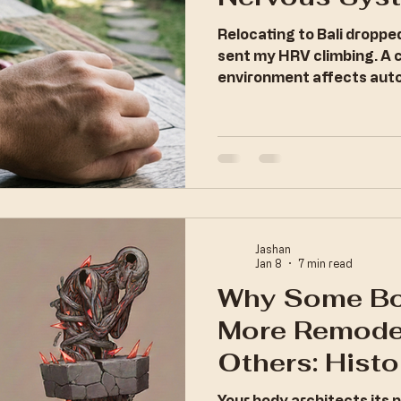
Relocating to Bali dropp
sent my HRV climbing. A 
environment affects auto
Jashan
Jan 8
7 min read
Why Some Bo
More Remode
Others: Histo
and the Archi
Your body architects its 