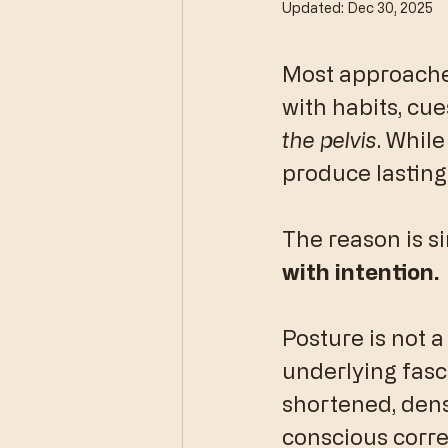
Updated:
Dec 30, 2025
Most approaches
with habits, cue
the pelvis
. While
produce lasting
​The reason is s
with intention.
​Posture is not a
underlying fasci
shortened, dens
conscious corre