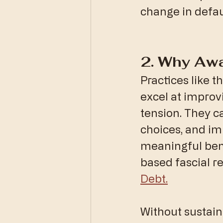
change in defau
​2. Why Aw
​Practices like 
excel at improv
tension. They c
choices, and im
meaningful bene
based fascial r
Debt.
​Without sustain