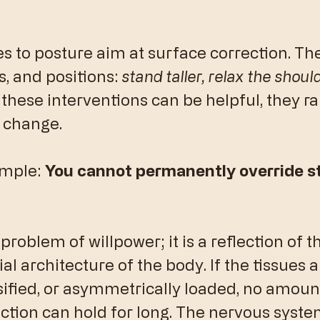
 to posture aim at surface correction. Th
s, and positions: 
stand taller, relax the should
 these interventions can be helpful, they ra
 change.
imple: 
You cannot permanently override s
 problem of willpower; it is a reflection of t
al architecture of the body. If the tissues a
ified, or asymmetrically loaded, no amount
ction can hold for long. The nervous system