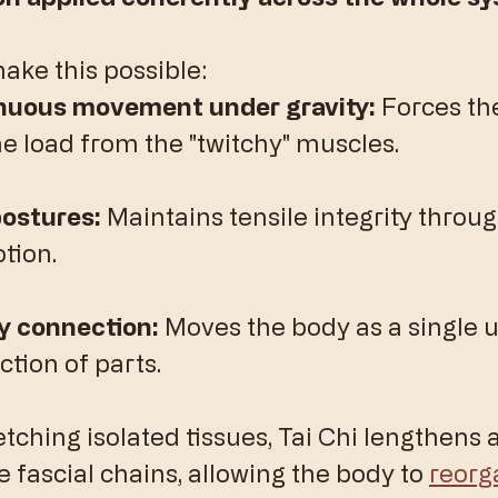
ake this possible:
inuous movement under gravity:
 Forces the
he load from the "twitchy" muscles.
ostures:
 Maintains tensile integrity through
tion.
 connection:
 Moves the body as a single u
ction of parts.
etching isolated tissues, Tai Chi lengthens 
e fascial chains, allowing the body to 
reorg