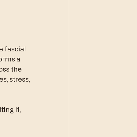
 fascial 
orms a 
oss the 
s, stress, 
ing it, 