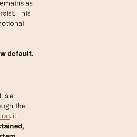
remains as 
sist. This 
motional 
w default.
 is a 
ough the 
tion
, it 
tained, 
ystem.