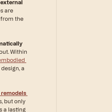
 external 
s are 
 from the 
atically 
out. Within 
 embodied 
design, a 
 remodels 
 but only 
 a lasting 