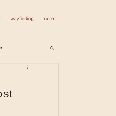
n
wayfinding
more
cs
ost