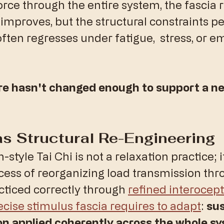
orce through the entire system, the fascia 
 improves, but the structural constraints per
ften regresses under fatigue,  stress, or e
re hasn't changed enough to support a ne
 as Structural Re-Engineering
-style Tai Chi is not a relaxation practice; it
ess of reorganizing load transmission thr
ticed correctly through 
refined interocep
ecise stimulus fascia requires to adapt
: 
sus
on applied coherently across the whole s