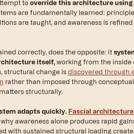
ttempt to 
override this architecture using
stems are fundamentally learned: principle
itions are taught, and awareness is refined
ained correctly, does the opposite: it 
system
chitecture itself, 
working from the inside 
s, structural change is 
discovered through
on
 rather than imposed through conceptual 
matters structurally.
stem adapts quickly. 
Fascial architecture
 why awareness alone produces rapid gains,
d with sustained structural loading creates