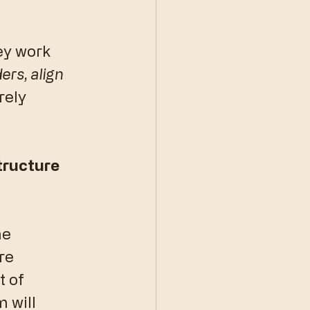
ey work 
ers, align 
rely 
tructure 
he 
re 
 of 
 will 