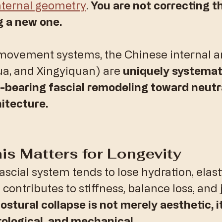
nternal geometry
. 
You are not correcting t
g a new one.
vement systems, the Chinese internal ar
ua, and Xingyiquan) are 
uniquely systemati
-bearing fascial remodeling toward neutra
itecture.
is Matters for Longevity
fascial system tends to lose hydration, elasti
contributes to stiffness, balance loss, and j
ostural collapse is not merely aesthetic, it
ological, and mechanical.