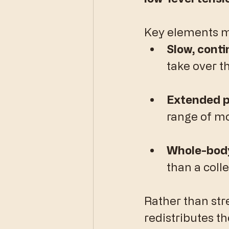
​Key elements m
Slow, cont
take over t
Extended p
range of mo
Whole-body
than a colle
​Rather than str
redistributes th