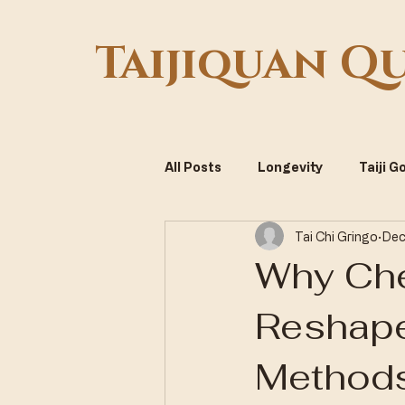
Taijiquan Q
All Posts
Longevity
Taiji 
Tai Chi Gringo
Dec
Systemic Optimization
Vi
Why Che
Reshape
Methods