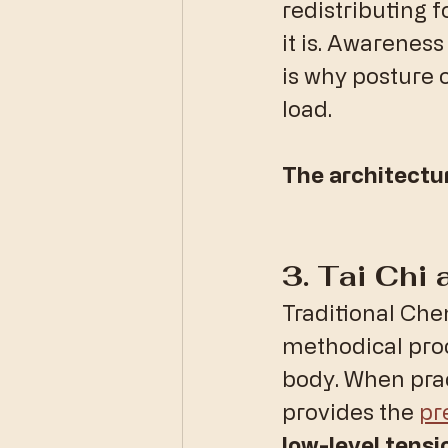
redistributing f
it is. Awareness
is why posture o
load. 
The architectu
​3. Tai Chi
​Traditional Chen
methodical proc
body. When prac
provides the 
pr
low-level tensi