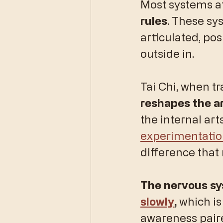
​Most systems a
rules
. These sy
articulated, pos
outside in.
Tai Chi, when tr
reshapes the ar
the internal art
experimentati
difference that 
The nervous sy
slowly
, 
which is
awareness paire