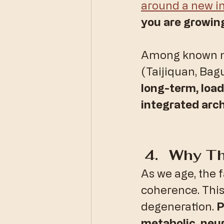
around a new i
you are growin
Among known mo
(Taijiquan, Bag
long-term, load
integrated arch
Why Th
​As we age, the 
coherence. This 
degeneration. 
P
metabolic, neur