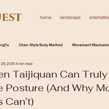
uest
home
landscape
orientatio
Gongfu
Chen-Style Body Method
Movement Mechani
 29, 2025
4 min read
tality & Inner Cultivation
n Taijiquan Can Truly
 Posture (And Why M
 Can’t)