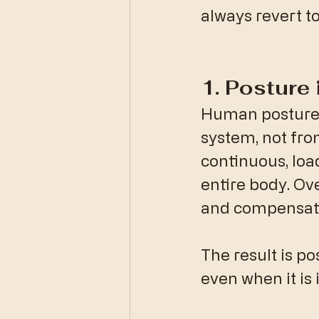
always revert to
​1. Posture
​Human posture 
system, not fro
continuous, loa
entire body. Ove
and compensati
The result is po
even when it is i