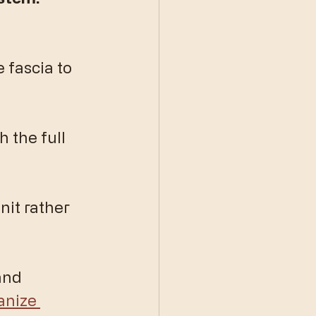
 fascia to 
 the full 
nit rather 
and 
anize 