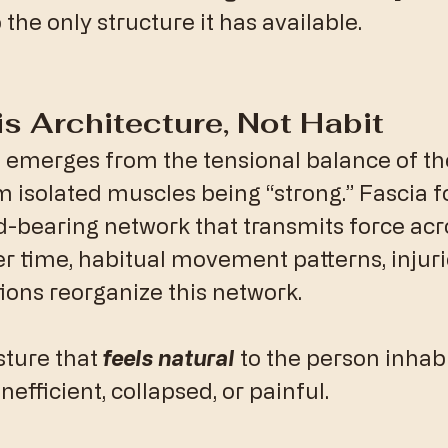
 the only structure it has available.
 is Architecture, Not Habit
emerges from the tensional balance of the
m isolated muscles being “strong.” Fascia f
d-bearing network that transmits force acr
r time, habitual movement patterns, injurie
ons reorganize this network.
sture that 
feels natural
 to the person inhabit
nefficient, collapsed, or painful.