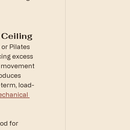
Ceiling
or Pilates 
ing excess 
ne movement 
roduces 
-term, load-
chanical 
od for 