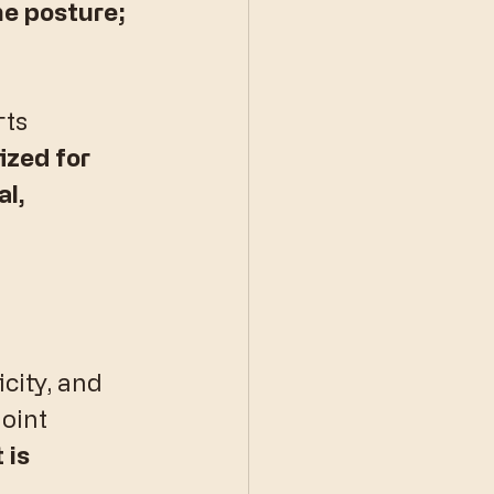
he posture; 
ts 
zed for 
l, 
city, and 
oint 
 is 