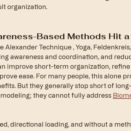
lt organization.
areness-Based Methods Hit a 
the Alexander Technique , Yoga, Feldenkreis, 
ing awareness and coordination, and reduc
an improve short-term organization, refi
prove ease. For many people, this alone p
fits. But they generally stop short of long
emodeling; they cannot fully address 
Biome
ed, directional loading, and without a meth