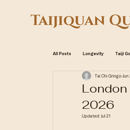
Taijiquan Q
All Posts
Longevity
Taiji 
Tai Chi Gringo
Jun
Systemic Optimization
Vi
London 
2026
Updated:
Jul 21