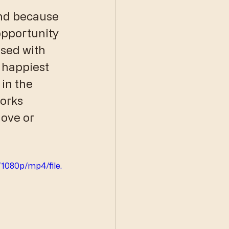
and because 
opportunity 
ased with 
happiest 
in the 
works 
ove or 
1080p/mp4/file.