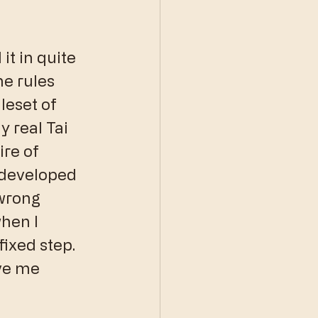
it in quite 
he rules 
leset of 
 real Tai 
ire of 
 developed 
wrong 
hen I 
fixed step. 
ive me 