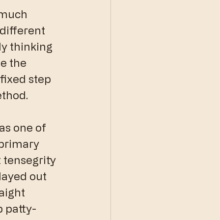
 much 
different 
y thinking 
e the 
fixed step 
ethod.
as one of 
 primary 
 tensegrity 
layed out 
aight 
 patty-