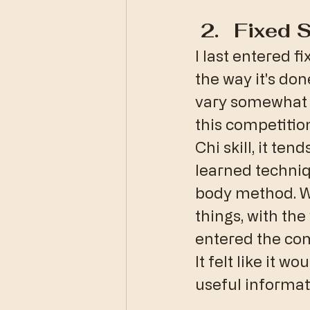
Fixed 
I last entered fi
the way it's don
vary somewhat by
this competition
Chi skill, it te
learned techniq
body method. Wh
things, with the
entered the comp
It felt like it 
useful informat