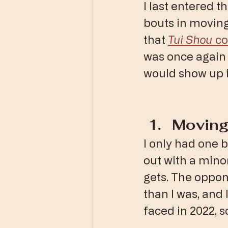
I last entered 
bouts in moving
that 
Tui Shou
 c
was once again 
would show up 
Moving
I only had one 
out with a minor
gets. The oppon
than I was, and 
faced in 2022, s