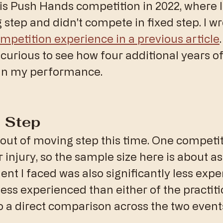
this Push Hands competition in 2022, where I
 step and didn't compete in fixed step. I wr
ompetition experience in a previous article
curious to see how four additional years of 
in my performance.
 Step
bout of moving step this time. One competit
 injury, so the sample size here is about as 
ent I faced was also significantly less expe
less experienced than either of the practiti
o a direct comparison across the two events