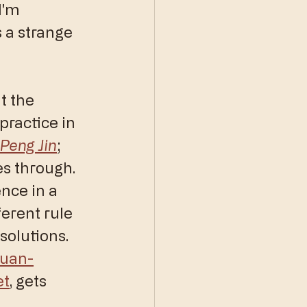
I'm 
s a strange 
t the 
 practice in 
Peng Jin
; 
es through. 
nce in a 
erent rule 
solutions. 
quan-
et
, gets 
 