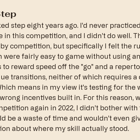
Step
xed step eight years ago. I'd never practiced 
e in this competition, and I didn't do well. T
 competition, but specifically I felt the ru
 were fairly easy to game without using any
nds to reward speed off the "go" and a reperto
ue transitions, neither of which requires a
ich means in my view it's testing for the 
 wrong incentives built in. For this reason, w
etition again in 2022, I didn't bother with 
would be a waste of time and wouldn't even g
ion about where my skill actually stood.