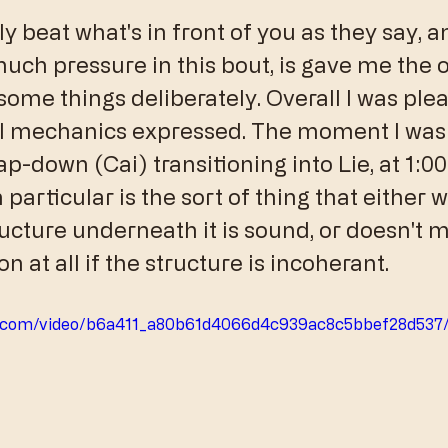
nly beat what's in front of you as they say, 
much pressure in this bout, is gave me the 
some things deliberately. Overall I was ple
l mechanics expressed. The moment I was 
p-down (Cai) transitioning into Lie, at 1:00 
 particular is the sort of thing that either 
ucture underneath it is sound, or doesn't m
n at all if the structure is incoherant. 
tic.com/video/b6a411_a80b61d4066d4c939ac8c5bbef28d537/