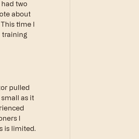
 had two 
ote about 
. This time I 
training 
or pulled 
small as it 
rienced 
oners I 
 is limited.