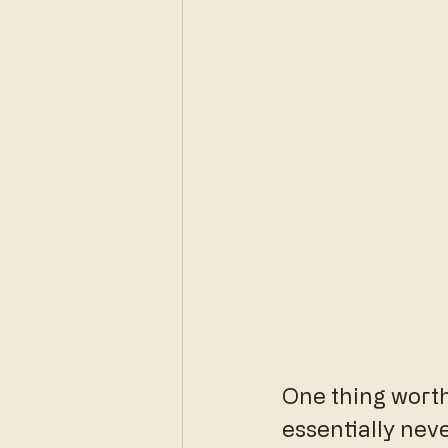
One thing worth 
essentially nev