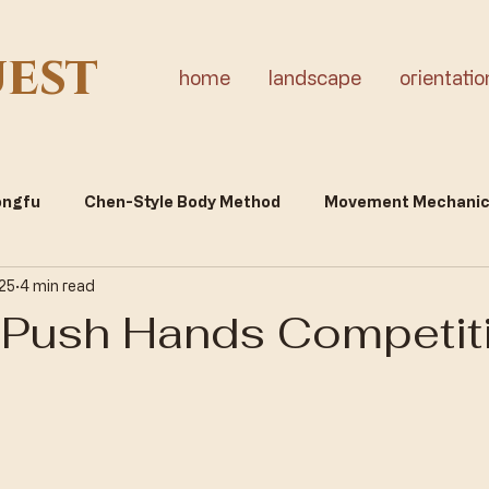
uest
home
landscape
orientatio
Gongfu
Chen-Style Body Method
Movement Mechani
 25
4 min read
tality & Inner Cultivation
Push Hands Competit