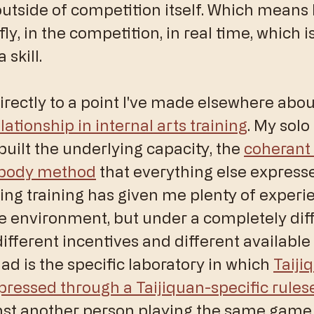
outside of competition itself. Which means 
fly, in the competition, in real time, which i
 skill.
irectly to a point I've made elsewhere abou
elationship in internal arts training
. My solo
built the underlying capacity, the 
coherant 
 body method
 that everything else express
g training has given me plenty of experie
e environment, but under a completely diff
different incentives and different available 
ad is the specific laboratory in which 
Taiji
expressed through a Taijiquan-specific rules
nst another person playing the same game.