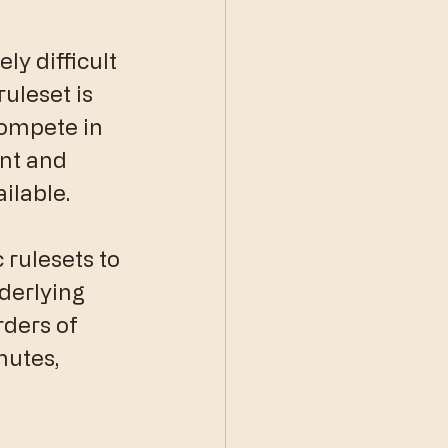
ly difficult 
uleset is 
compete in 
nt and 
ilable.
c rulesets to 
derlying 
orders of 
utes, 