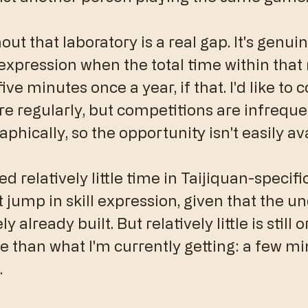
t that laboratory is a real gap. It's genuine
 expression when the total time within that r
ive minutes once a year, if that. I'd like to 
 regularly, but competitions are infreque
phically, so the opportunity isn't easily ava
ed relatively little time in Taijiquan-specifi
t jump in skill expression, given that the un
y already built. But relatively little is still 
than what I'm currently getting: a few min
.