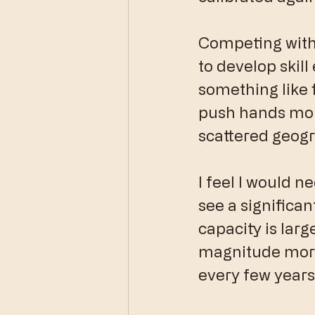
Competing withou
to develop skill
something like f
push hands more
scattered geogra
I feel I would ne
see a significan
capacity is largel
magnitude more 
every few years