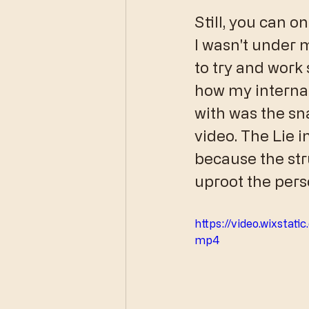
Still, you can o
I wasn't under 
to try and work 
how my interna
with was the sna
video. The Lie in
because the str
uproot the perso
https://video.wixsta
mp4