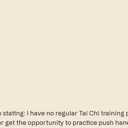
stating: I have no regular Tai Chi training p
er get the opportunity to practice push han