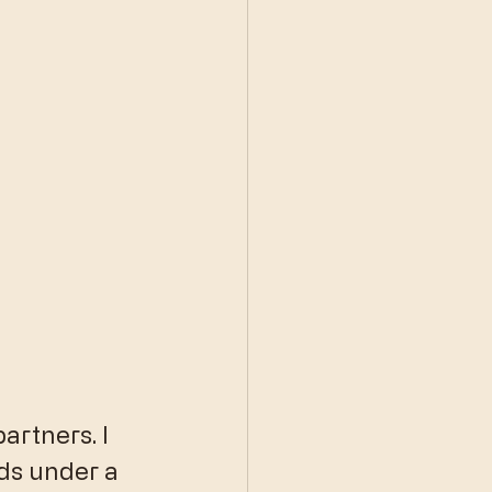
artners. I 
ds under a 