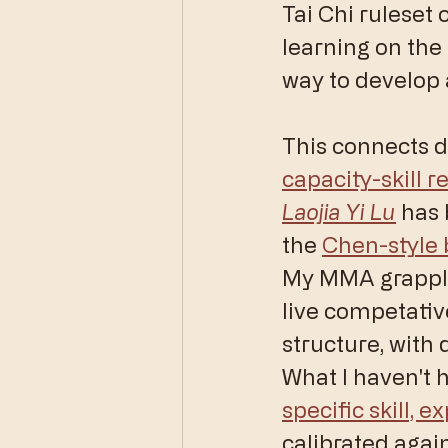
Tai Chi ruleset 
learning on the 
way to develop a
This connects d
capacity-skill r
Laojia Yi Lu
 has 
the 
Chen-style
My MMA grapplin
live competativ
structure, with 
What I haven't h
specific skill, 
calibrated agai