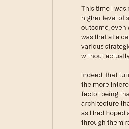
This time I was
higher level of 
outcome, even w
was that at a ce
various strategi
without actuall
Indeed, that tur
the more intere
factor being th
architecture tha
as I had hoped a
through them ra