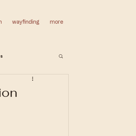
n
wayfinding
more
cs
ion