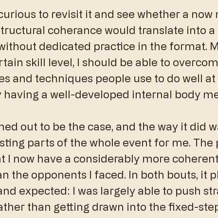
 curious to revisit it and see whether a now
structural coherance would translate into a 
ithout dedicated practice in the format. M
rtain skill level, I should be able to overcom
es and techniques people use to do well at 
y having a well-developed internal body m
ned out to be the case, and the way it did w
sting parts of the whole event for me. The
at I now have a considerably more coherent
n the opponents I faced. In both bouts, it p
nd expected: I was largely able to push str
ther than getting drawn into the fixed-step