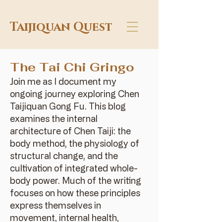
Taijiquan Quest
The Tai Chi Gringo
Join me as I document my
ongoing journey exploring Chen
Taijiquan Gong Fu. This blog
examines the internal
architecture of Chen Taiji: the
body method, the physiology of
structural change, and the
cultivation of integrated whole-
body power. Much of the writing
focuses on how these principles
express themselves in
movement, internal health,