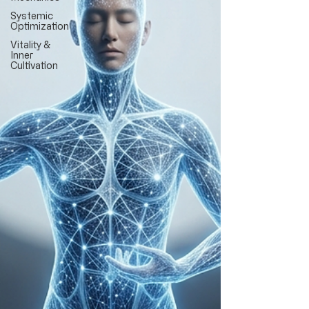
Systemic
Optimization
Vitality &
Inner
Cultivation