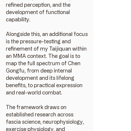
refined perception, and the
development of functional
capability.
Alongside this, an additional focus
is the pressure-testing and
refinement of my Taijiquan within
an MMA context. The goal is to
map the full spectrum of Chen
Gongfu, from deep internal
development and its lifelong
benefits, to practical expression
and real-world combat.
The framework draws on
established research across
fascia science, neurophysiology,
exercise physiology, and