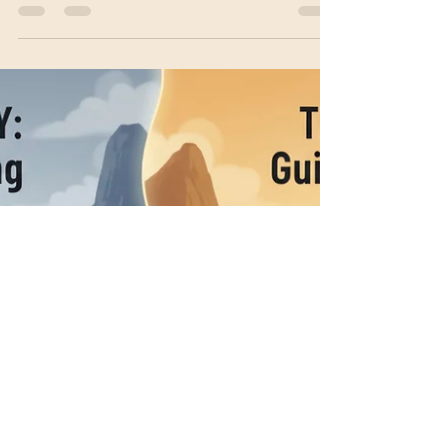
sensory medium to determine interoceptive
resolution.