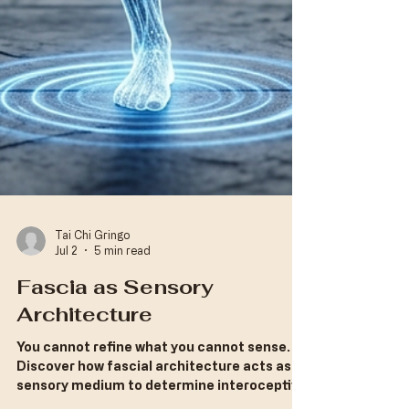
Tai Chi Gringo
Jul 2
5 min read
Fascia as Sensory
Architecture
​You cannot refine what you cannot sense.
Discover how fascial architecture acts as a