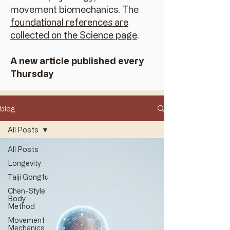
movement biomechanics. The
foundational references are
collected on the Science page
.
A new article published every
Thursday
blog
All Posts
All Posts
Longevity
Taiji Gongfu
Chen-Style
Body
Method
Movement
Mechanics