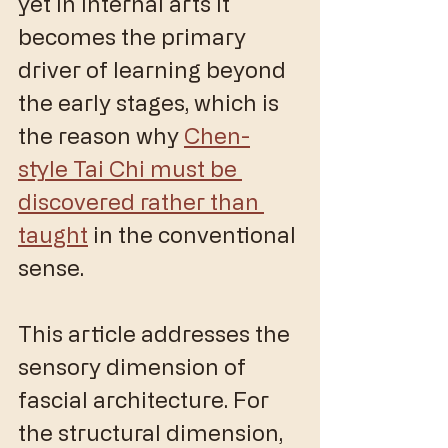
yet in internal arts it 
becomes the primary 
driver of learning beyond 
the early stages, which is 
the reason why 
Chen-
style Tai Chi must be 
discovered rather than 
taught
 in the conventional 
sense. 
This article addresses the 
sensory dimension of 
fascial architecture. For 
the structural dimension, 