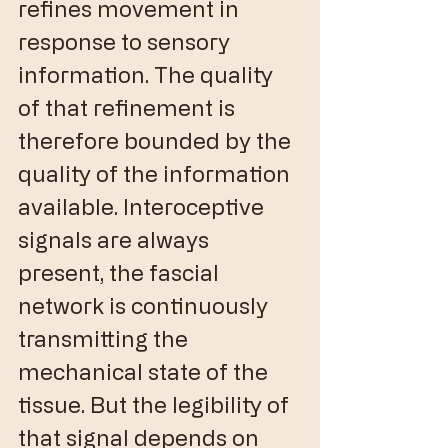
refines movement in 
response to sensory 
information. The quality 
of that refinement is 
therefore bounded by the 
quality of the information 
available. Interoceptive 
signals are always 
present, the fascial 
network is continuously 
transmitting the 
mechanical state of the 
tissue. But the legibility of 
that signal depends on 