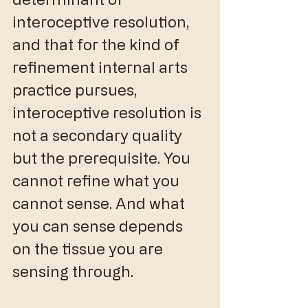
interoceptive resolution, 
and that for the kind of 
refinement internal arts 
practice pursues, 
interoceptive resolution is 
not a secondary quality 
but the prerequisite. You 
cannot refine what you 
cannot sense. And what 
you can sense depends 
on the tissue you are 
sensing through.