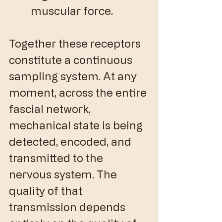
muscular force.
Together these receptors 
constitute a continuous 
sampling system. At any 
moment, across the entire 
fascial network, 
mechanical state is being 
detected, encoded, and 
transmitted to the 
nervous system. The 
quality of that 
transmission depends 