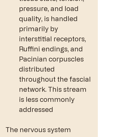
pressure, and load 
quality, is handled 
primarily by 
interstitial receptors, 
Ruffini endings, and 
Pacinian corpuscles 
distributed 
throughout the fascial 
network. This stream 
is less commonly 
addressed 
The nervous system 