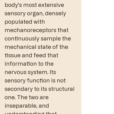
body's most extensive 
sensory organ, densely 
populated with 
mechanoreceptors that 
continuously sample the 
mechanical state of the 
tissue and feed that 
information to the 
nervous system. Its 
sensory function is not 
secondary to its structural 
one. The two are 
inseparable, and 
understanding that 