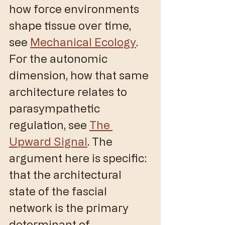
how force environments 
shape tissue over time, 
see 
Mechanical Ecology
. 
For the autonomic 
dimension, how that same 
architecture relates to 
parasympathetic 
regulation, see 
The 
Upward Signal
. The 
argument here is specific: 
that the architectural 
state of the fascial 
network is the primary 
determinant of 