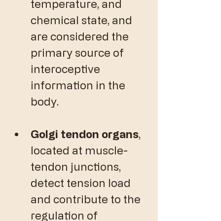
temperature, and 
chemical state, and 
are considered the 
primary source of 
interoceptive 
information in the 
body. 
Golgi tendon organs
, 
located at muscle-
tendon junctions, 
detect tension load 
and contribute to the 
regulation of 