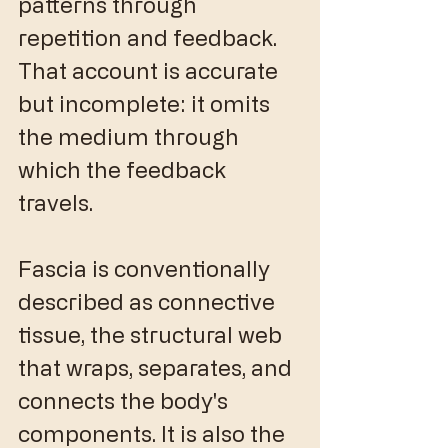
patterns through 
repetition and feedback. 
That account is accurate 
but incomplete: it omits 
the medium through 
which the feedback 
travels.
Fascia is conventionally 
described as connective 
tissue, the structural web 
that wraps, separates, and 
connects the body's 
components. It is also the 