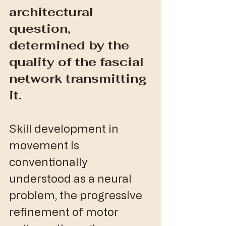
architectural 
question, 
determined by the 
quality of the fascial 
network transmitting 
it.
Skill development in 
movement is 
conventionally 
understood as a neural 
problem, the progressive 
refinement of motor 