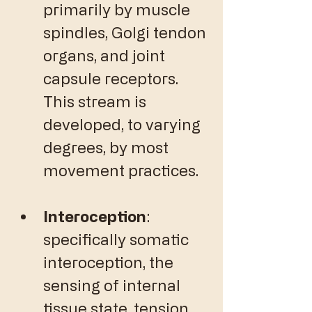
primarily by muscle 
spindles, Golgi tendon 
organs, and joint 
capsule receptors. 
This stream is 
developed, to varying 
degrees, by most 
movement practices. 
Interoception
: 
specifically somatic 
interoception, the 
sensing of internal 
tissue state, tension, 