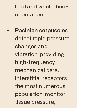
load and whole-body 
orientation. 
Pacinian corpuscles
detect rapid pressure 
changes and 
vibration, providing 
high-frequency 
mechanical data. 
Interstitial receptors, 
the most numerous 
population, monitor 
tissue pressure, 