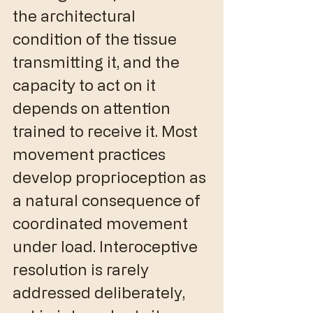
the architectural 
condition of the tissue 
transmitting it, and the 
capacity to act on it 
depends on attention 
trained to receive it. Most 
movement practices 
develop proprioception as 
a natural consequence of 
coordinated movement 
under load. Interoceptive 
resolution is rarely 
addressed deliberately, 