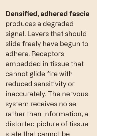
Densified, adhered fascia
produces a degraded 
signal. Layers that should 
slide freely have begun to 
adhere. Receptors 
embedded in tissue that 
cannot glide fire with 
reduced sensitivity or 
inaccurately. The nervous 
system receives noise 
rather than information, a 
distorted picture of tissue 
state that cannot be 