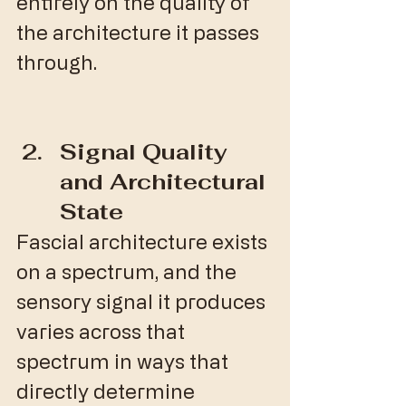
entirely on the quality of 
the architecture it passes 
through.
Signal Quality 
and Architectural 
State
Fascial architecture exists 
on a spectrum, and the 
sensory signal it produces 
varies across that 
spectrum in ways that 
directly determine 