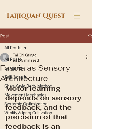
Taijiquan Quest
Post
All Posts
Tai Chi Gringo
All Posts
Jul 2
5 min read
Fascia as Sensory
Longevity
Architecture
Taiji Gongfu
Chen-Style Body Method
Motor learning 
Movement Mechanics
depends on sensory 
Systemic Optimization
feedback, and the 
Vitality & Inner Cultivation
precision of that 
feedback is an 