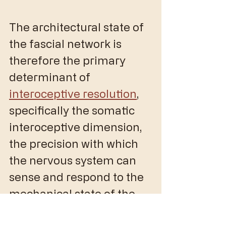
The architectural state of 
the fascial network is 
therefore the primary 
determinant of 
interoceptive resolution
, 
specifically the somatic 
interoceptive dimension, 
the precision with which 
the nervous system can 
sense and respond to the 
mechanical state of the 
body. 