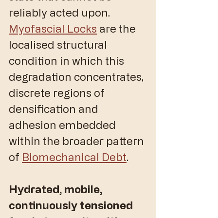
reliably acted upon. 
Myofascial Locks
 are the 
localised structural 
condition in which this 
degradation concentrates, 
discrete regions of 
densification and 
adhesion embedded 
within the broader pattern 
of 
Biomechanical Debt
.
Hydrated, mobile, 
continuously tensioned 