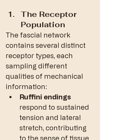
The Receptor 
Population
The fascial network 
contains several distinct 
receptor types, each 
sampling different 
qualities of mechanical 
information:
Ruffini endings
respond to sustained 
tension and lateral 
stretch, contributing 
to the sense of tissue 