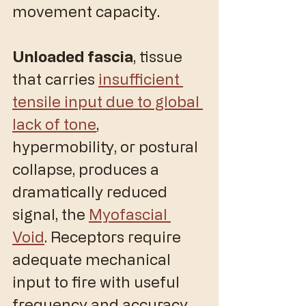
movement capacity.
Unloaded fascia
, tissue 
that carries 
insufficient 
tensile input due to global 
lack of tone
, 
hypermobility, or postural 
collapse, produces a 
dramatically reduced 
signal, the 
Myofascial 
Void
. Receptors require 
adequate mechanical 
input to fire with useful 
frequency and accuracy. 