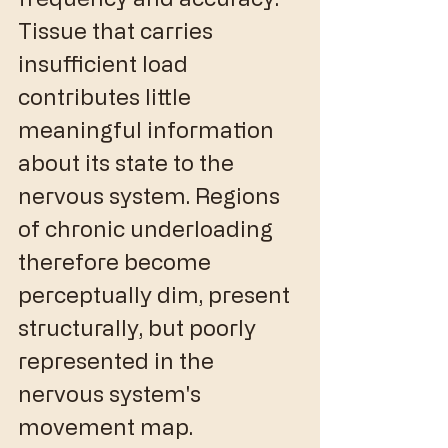
Tissue that carries 
insufficient load 
contributes little 
meaningful information 
about its state to the 
nervous system. Regions 
of chronic underloading 
therefore become 
perceptually dim, present 
structurally, but poorly 
represented in the 
nervous system's 
movement map.