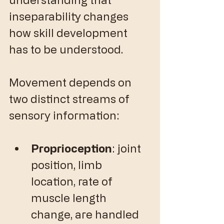
inseparability changes 
how skill development 
has to be understood.
Movement depends on 
two distinct streams of 
sensory information:
Proprioception
: joint 
position, limb 
location, rate of 
muscle length 
change, are handled 