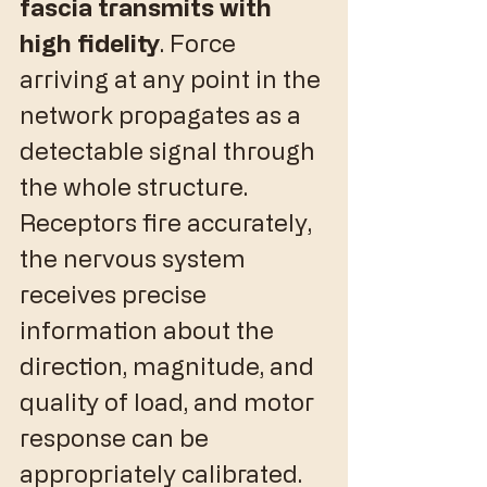
fascia transmits with 
high fidelity
. Force 
arriving at any point in the 
network propagates as a 
detectable signal through 
the whole structure. 
Receptors fire accurately, 
the nervous system 
receives precise 
information about the 
direction, magnitude, and 
quality of load, and motor 
response can be 
appropriately calibrated.