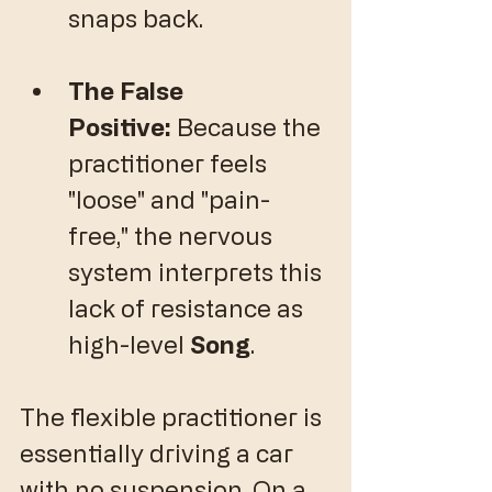
snaps back.
The False 
Positive:
 Because the 
practitioner feels 
"loose" and "pain-
free," the nervous 
system interprets this 
lack of resistance as 
high-level 
Song
.
​The flexible practitioner is 
essentially driving a car 
with no suspension. On a 