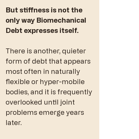
But stiffness is not the 
only way Biomechanical 
Debt expresses itself.
​There is another, quieter 
form of debt that appears 
most often in naturally 
flexible or hyper-mobile 
bodies, and it is frequently 
overlooked until joint 
problems emerge years 
later.