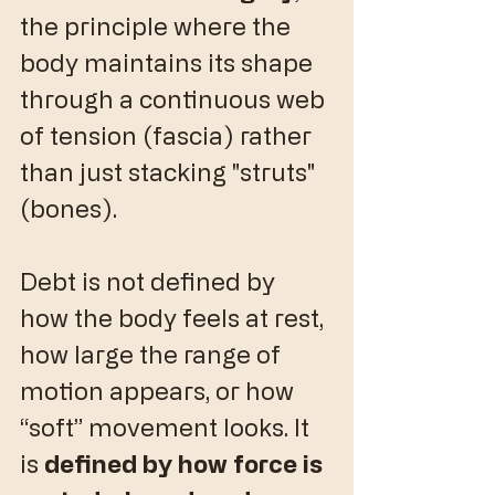
the principle where the 
body maintains its shape 
through a continuous web 
of tension (fascia) rather 
than just stacking "struts" 
(bones).
​Debt is not defined by 
how the body feels at rest, 
how large the range of 
motion appears, or how 
“soft” movement looks. It 
is 
defined by how force is 