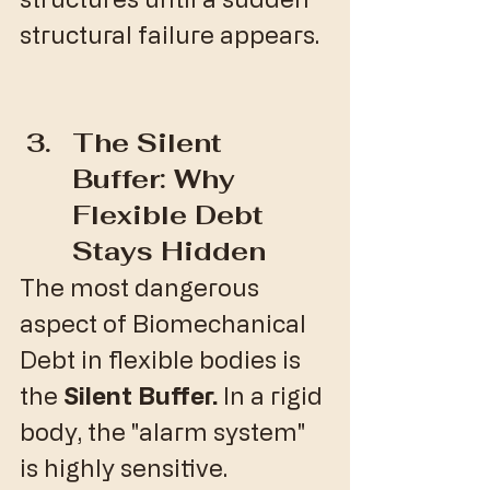
structural failure appears.
The Silent 
Buffer: Why 
Flexible Debt 
Stays Hidden
​The most dangerous 
aspect of Biomechanical 
Debt in flexible bodies is 
the 
Silent Buffer.
 In a rigid 
body, the "alarm system" 
is highly sensitive. 