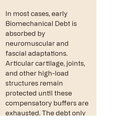
In most cases, early 
Biomechanical Debt is 
absorbed by 
neuromuscular and 
fascial adaptations. 
Articular cartilage, joints, 
and other high-load 
structures remain 
protected until these 
compensatory buffers are 
exhausted. The debt only 
becomes visible when 
there are no remaining 