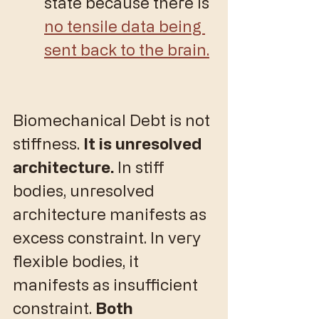
state because there is 
no tensile data being 
sent back to the brain.
Biomechanical Debt is not 
stiffness. 
It is unresolved 
architecture. 
In stiff 
bodies, unresolved 
architecture manifests as 
excess constraint. In very 
flexible bodies, it 
manifests as insufficient 
constraint. 
Both 