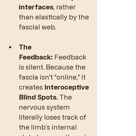
interfaces
, rather 
than elastically by the 
fascial web.
The 
Feedback:
 Feedback 
is silent. Because the 
fascia isn't "online," it 
creates 
Interoceptive 
Blind Spots.
 The 
nervous system 
literally loses track of 
the limb’s internal 