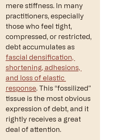
mere stiffness. In many 
practitioners, especially 
those who feel tight, 
compressed, or restricted, 
debt accumulates as 
fascial densification, 
shortening, adhesions, 
and loss of elastic 
response
. This “fossilized” 
tissue is the most obvious 
expression of debt, and it 
rightly receives a great 
deal of attention.