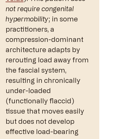
not require congenital 
hypermobility
; in some 
practitioners, a 
compression-dominant 
architecture adapts by 
rerouting load away from 
the fascial system, 
resulting in chronically 
under-loaded 
(functionally flaccid) 
tissue that moves easily 
but does not develop 
effective load-bearing 