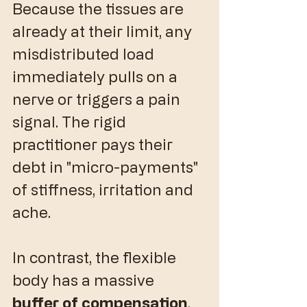
Because the tissues are 
already at their limit, any 
misdistributed load 
immediately pulls on a 
nerve or triggers a pain 
signal. The rigid 
practitioner pays their 
debt in "micro-payments" 
of stiffness, irritation and 
ache.
​In contrast, the flexible 
body has a massive 
buffer of compensation
. 