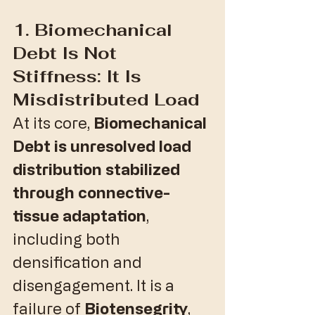
1. Biomechanical 
Debt Is Not 
Stiffness: It Is 
Misdistributed Load
​At its core, 
Biomechanical 
Debt is unresolved load 
distribution stabilized 
through connective-
tissue adaptation
, 
including both 
densification and 
disengagement. It is a 
failure of 
Biotensegrity
, 