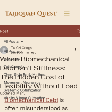
Taijiquan Quest
Post
All Posts
Tai Chi Gringo
All Posts
Jan 26
5 min read
When Biomechanical
Longevity
Debt Isn’t Stiffness:
Taiji Gongfu
The Hidden Cost of
Chen-Style Body Method
Movement Mechanics
Flexibility Without Load
Systemic Optimization
Updated:
Mar 5
Vitality & Inner Cultivation
Biomechanical Debt
 is 
often misunderstood as 