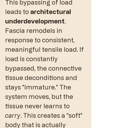
​This bypassing of load 
leads to 
architectural 
underdevelopment
. 
Fascia remodels in 
response to consistent, 
meaningful tensile load. If 
load is constantly 
bypassed, the connective 
tissue deconditions and 
stays "immature." The 
system moves, but the 
tissue never learns to 
carry
. This creates a "soft" 
body that is actually 