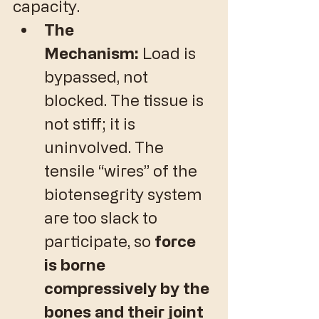
capacity.
The 
Mechanism:
 Load is 
bypassed, not 
blocked. The tissue is 
not stiff; it is 
uninvolved. The 
tensile “wires” of the 
biotensegrity system 
are too slack to 
participate, so 
force 
is borne 
compressively by the 
bones and their joint 