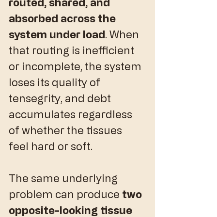
routed, shared, and 
absorbed across the 
system under load
. When 
that routing is inefficient 
or incomplete, the system 
loses its quality of 
tensegrity, and debt 
accumulates regardless 
of whether the tissues 
feel hard or soft.
​The same underlying 
problem can produce 
two 
opposite-looking tissue 