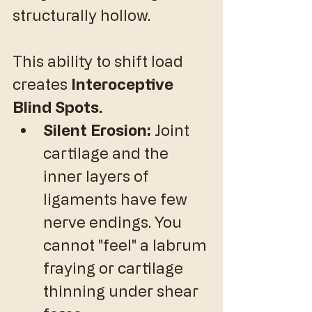
structurally hollow.
​This ability to shift load 
creates 
Interoceptive 
Blind Spots.
Silent Erosion:
 Joint 
cartilage and the 
inner layers of 
ligaments have few 
nerve endings. You 
cannot "feel" a labrum 
fraying or cartilage 
thinning under shear 