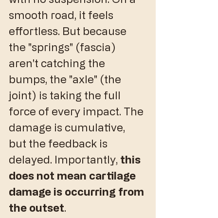
smooth road, it feels 
effortless. But because 
the "springs" (fascia) 
aren't catching the 
bumps, the "axle" (the 
joint) is taking the full 
force of every impact. The 
damage is cumulative, 
but the feedback is 
delayed. Importantly, 
this 
does not mean cartilage 
damage is occurring from 
the outset
. 