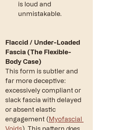
is loud and 
unmistakable.
Flaccid / Under-Loaded 
Fascia (The Flexible-
Body Case)
​This form is subtler and 
far more deceptive: 
excessively compliant or 
slack fascia with delayed 
or absent elastic 
engagement (
Myofascial 
Voids
). This pattern 
does 