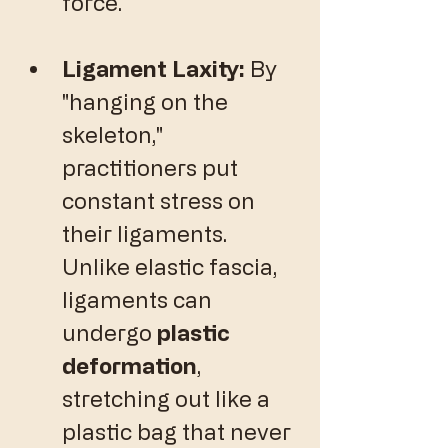
force.
Ligament Laxity:
 By 
"hanging on the 
skeleton," 
practitioners put 
constant stress on 
their ligaments. 
Unlike elastic fascia, 
ligaments can 
undergo 
plastic 
deformation
, 
stretching out like a 
plastic bag that never 