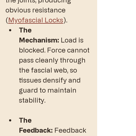
obvious resistance 
(
Myofascial Locks
).
The 
Mechanism:
 Load is 
blocked. Force cannot 
pass cleanly through 
the fascial web, so 
tissues densify and 
guard to maintain 
stability.
The 
Feedback:
 Feedback 