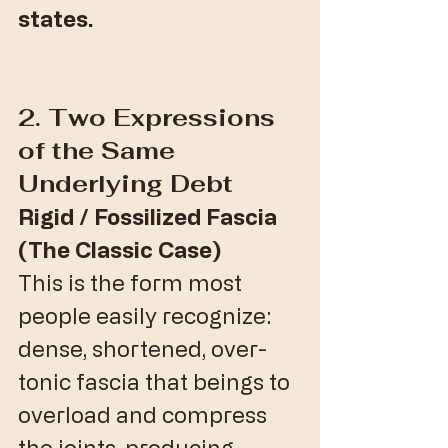
states.
​2. Two Expressions 
of the Same 
Underlying Debt
Rigid / Fossilized Fascia 
(The Classic Case)
​This is the form most 
people easily recognize: 
dense, shortened, over-
tonic fascia that beings to 
overload and compress 
the joints, producing 