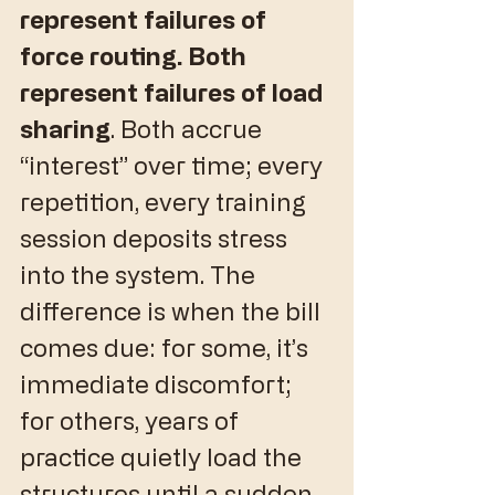
represent failures of 
force routing. Both 
represent failures of load 
sharing
. Both accrue 
“interest” over time; every 
repetition, every training 
session deposits stress 
into the system. The 
difference is when the bill 
comes due: for some, it’s 
immediate discomfort; 
for others, years of 
practice quietly load the 
structures until a sudden 