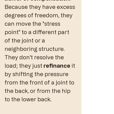
Because they have excess 
degrees of freedom, they 
can move the "stress 
point" to a different part 
of the joint or a 
neighboring structure. 
They don't resolve the 
load; they just 
refinance
 it 
by shifting the pressure 
from the front of a joint to 
the back, or from the hip 
to the lower back.